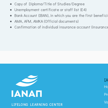
Copy of Diploma/Title of Studies/Degree
Unemployment certificate or staff list (E4)
Bank Account (IBAN), in which you are the first benefici
AMA, AFM, AMKA (Official documents)
Confirmation of individual insurance account (insuranc
I
H
Pr
Vo
LIFELONG LEARNING CENTER