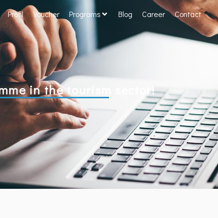
Profil
Voucher
Programs
Blog
Career
Contact
e in the tourism sector!