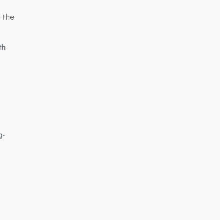
e the
th
g-