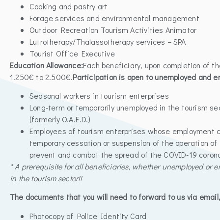
Cooking and pastry art
Forage services and environmental management
Outdoor Recreation Tourism Activities Animator
Lutrotherapy/Thalassotherapy services – SPA
Tourist Office Executive
Education Allowance:
Each beneficiary, upon completion of t
1.250€ to 2.500€.
Participation is open to unemployed and e
Seasonal workers in tourism enterprises
Long-term or temporarily unemployed in the tourism se
(formerly O.A.E.D.)
Employees of tourism enterprises whose employment c
temporary cessation or suspension of the operation of 
prevent and combat the spread of the COVID-19 corona
* A prerequisite for all beneficiaries, whether unemployed or e
in the tourism sector!!
The documents that you will need to forward to us via email, 
Photocopy of Police Identity Card