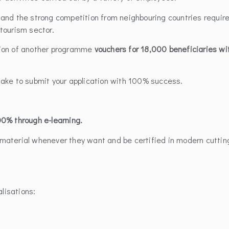
and the strong competition from neighbouring countries requir
tourism sector.
tion of another programme
vouchers for 18,000 beneficiaries wi
take to submit your application with 100% success.
0% through e-learning.
el material whenever they want and be certified in modern cuttin
alisations: