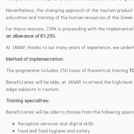
Nevertheless, the changing approach of the tourism product 
education and training of the human resources of the Greek 
For these reasons, CYPA is proceeding with the implementa
an allowance of €1,250.
At IANAP, thanks to our many years of experience, we under
Method of implementation:
The programme includes 250 hours of theoretical training
10
Beneficiaries will be able, at IANAP, to attend the high-lev
edge subjects in tourism.
Training specialties:
Beneficiaries will be able to choose from the following speci
Reception services and digital skills
Food and food hygiene and safety