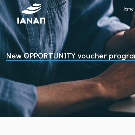
Home
New OPPORTUNITY voucher programm