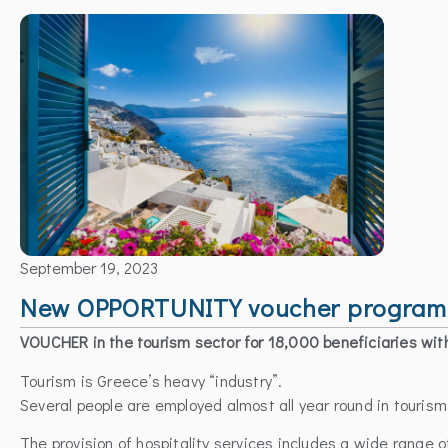
September 19, 2023
New OPPORTUNITY voucher programme
VOUCHER in the tourism sector for 18,000 beneficiaries wit
Tourism is Greece’s heavy “industry”.
Several people are employed almost all year round in touris
The provision of hospitality services includes a wide range o