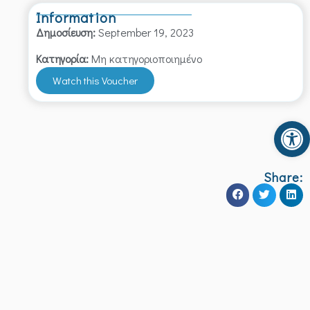
Information
Δημοσίευση:
September 19, 2023
Κατηγορία:
Μη κατηγοριοποιημένο
Watch this Voucher
Op
Share: