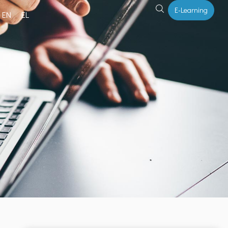
E-Learning
EN
EL