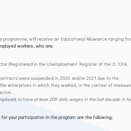
he programme, will receive an Educational Allowance ranging fr
mployed workers, who are:
ctor (Registered in the Unemployment Register of the D.Y.P.A.
ontracts were suspended in 2020 and/or 2021 due to the
the enterprises in which they worked, in the context of measur
virus.
mployed, to have at least 200 daily wages in the last decade in tot
for your participation in the program are the following: