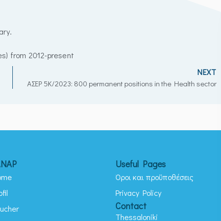
ary.
es) from 2012-present
NEXT
AΣEP 5K/2023: 800 permanent positions in the Health sector
ANAP
Useful Pages
ome
Όροι και προϋποθέσεις
ofil
Privacy Policy
Contact
ucher
Thessaloniki