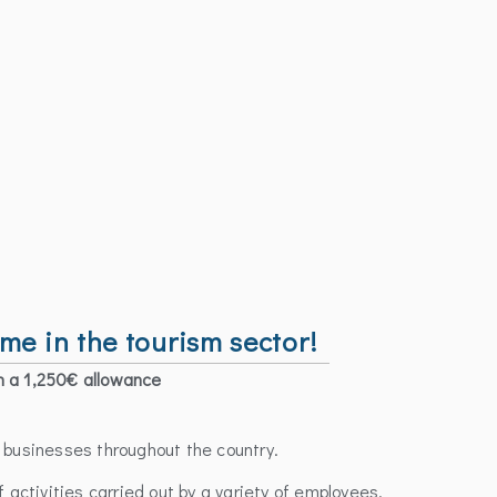
 in the tourism sector!
h a 1,250€ allowance
m businesses throughout the country.
f activities carried out by a variety of employees.