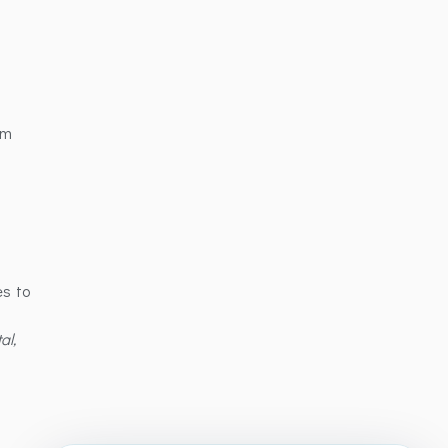
om
es to
al,